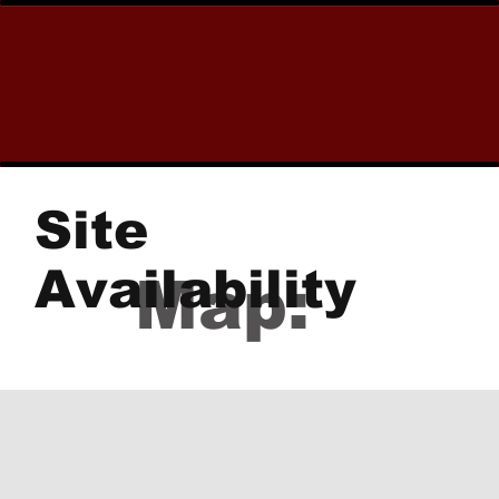
Site
Availability
Map: