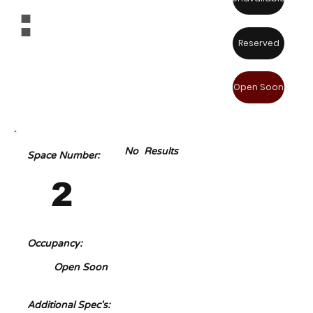
:
Reserved
Open Soon
No Results
Space Number:
2
Occupancy:
Open Soon
Additional Spec's: