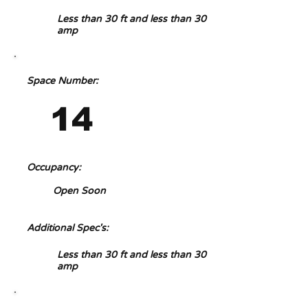
Less than 30 ft and less than 30
amp
Space Number:
14
Occupancy:
Open Soon
Additional Spec's:
Less than 30 ft and less than 30
amp