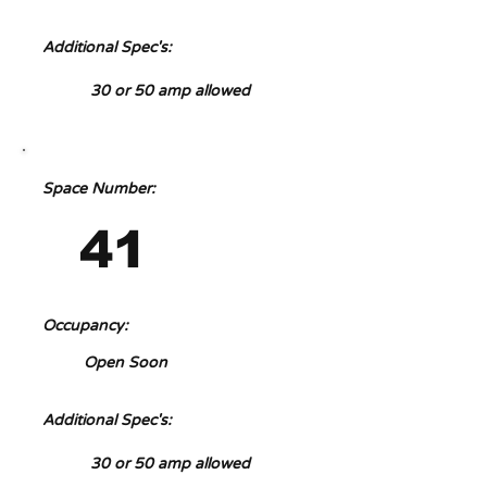
Additional Spec's:
30 or 50 amp allowed
Space Number:
41
Occupancy:
Open Soon
Additional Spec's:
30 or 50 amp allowed