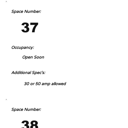
Space Number:
37
Occupancy:
Open Soon
Additional Spec's:
30 or 50 amp allowed
Space Number:
38