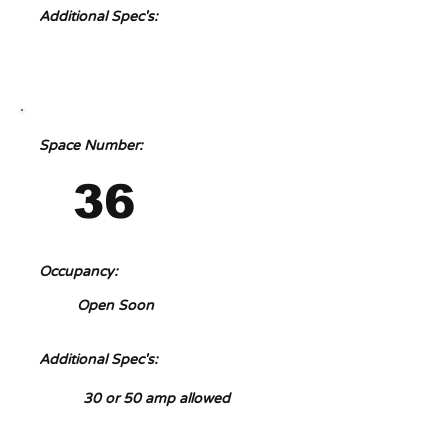
Additional Spec's:
Space Number:
36
Occupancy:
Open Soon
Additional Spec's:
30 or 50 amp allowed