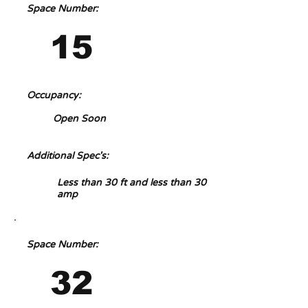
Space Number:
15
Occupancy:
Open Soon
Additional Spec's:
Less than 30 ft and less than 30
amp
Space Number:
32