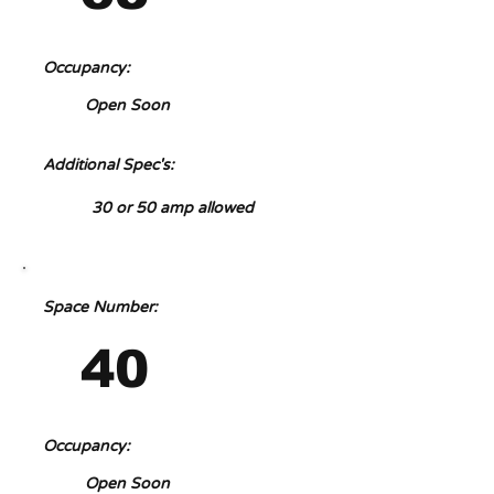
Occupancy:
Open Soon
Additional Spec's:
30 or 50 amp allowed
Space Number:
40
Occupancy:
Open Soon