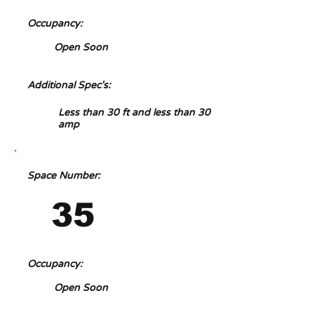
Occupancy:
Open Soon
Additional Spec's:
Less than 30 ft and less than 30
amp
Space Number:
35
Occupancy:
Open Soon