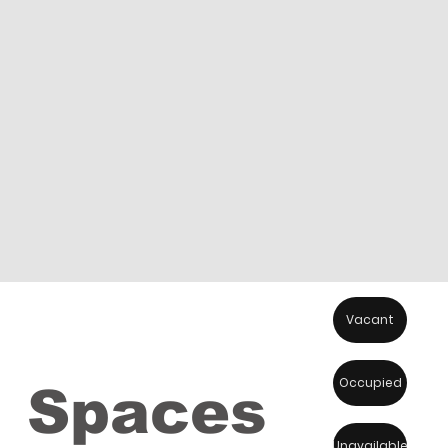
Vacant
Occupied
Spaces
Unavailable