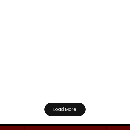
Load More