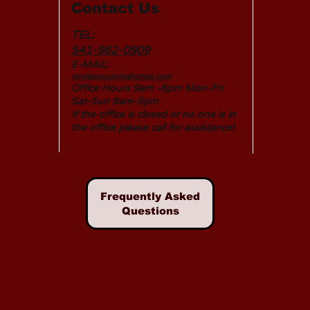
Contact Us
TEL:
541-962-0909
E-MAIL:
rendezvousrvlg@gmail.com
Office Hours 9am -6pm Mon-Fri
Sat-Sun 9am-5pm
If the office is closed or no one is in
the office please call for assistance!
Frequently Asked
Questions