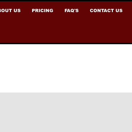
BOUT US
PRICING
FAQ'S
CONTACT US