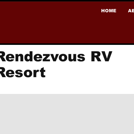
HOME
A
Rendezvous RV
Resort